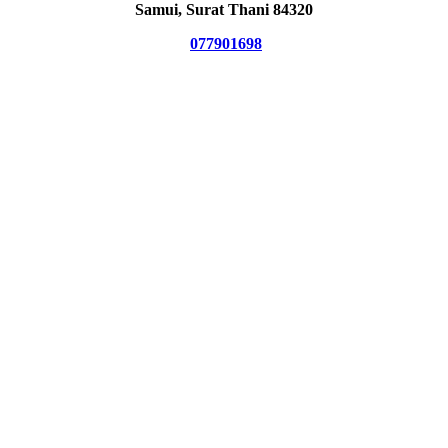
Samui, Surat Thani 84320
077901698