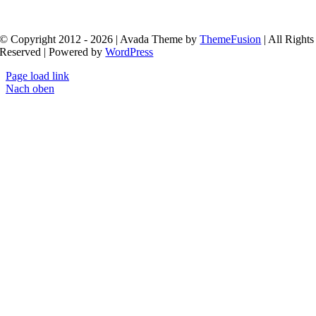
fresh.
© Copyright 2012 - 2026 | Avada Theme by
ThemeFusion
| All Rights
Reserved | Powered by
WordPress
Page load link
Nach oben