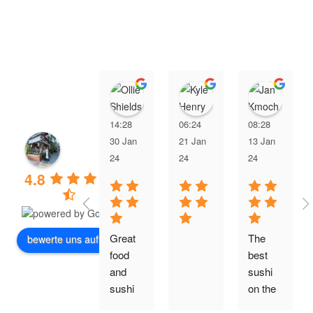
Ollie Shields
Kyle Henry
Jan
14:28
06:24
08:28
30 Jan
21 Jan
13 Jan
24
24
24
4.8
Great 
The 
bewerte uns auf
food 
best 
and 
sushi 
sushi 
on the 
is so 
island.