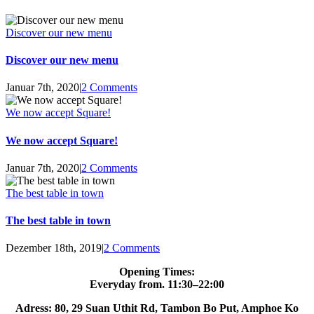
Discover our new menu
Discover our new menu
Januar 7th, 2020
|
2 Comments
We now accept Square!
We now accept Square!
Januar 7th, 2020
|
2 Comments
The best table in town
The best table in town
Dezember 18th, 2019
|
2 Comments
Opening Times:
Everyday from. 11:30–22:00
Adress: 80, 29 Suan Uthit Rd, Tambon Bo Put, Amphoe Ko