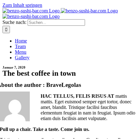
Zum Inhalt springen
Suche nach:
Home
Team
Menu
Gallery
Januar 7, 2020
The best coffee in town
bout the author : BraveLegolas
HAC TELLUS, FELIS RISUS AT
mattis
mattis. Eget euismod semper eget tortor, donec
amet, blandit. Tristique facilisi faucibus
elementum feugiat in nam in feugiat. Ipsum odio
etiam duis facilisis amet vulputate.
Pull up a chair. Take a taste. Come join us.