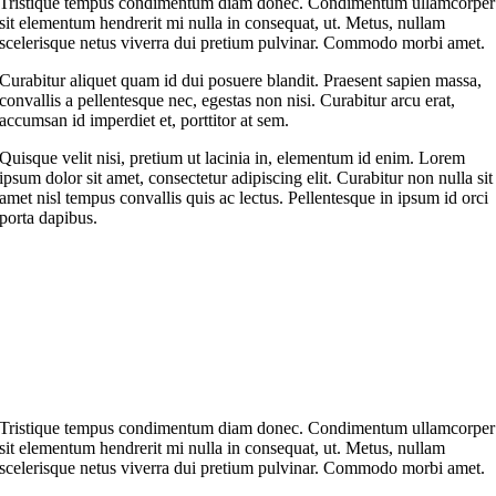
Tristique tempus condimentum diam donec. Condimentum ullamcorper
sit elementum hendrerit mi nulla in consequat, ut. Metus, nullam
scelerisque netus viverra dui pretium pulvinar. Commodo morbi amet.
Curabitur aliquet quam id dui posuere blandit. Praesent sapien massa,
convallis a pellentesque nec, egestas non nisi. Curabitur arcu erat,
accumsan id imperdiet et, porttitor at sem.
Quisque velit nisi, pretium ut lacinia in, elementum id enim. Lorem
ipsum dolor sit amet, consectetur adipiscing elit. Curabitur non nulla sit
amet nisl tempus convallis quis ac lectus. Pellentesque in ipsum id orci
porta dapibus.
Tristique tempus condimentum diam donec. Condimentum ullamcorper
sit elementum hendrerit mi nulla in consequat, ut. Metus, nullam
scelerisque netus viverra dui pretium pulvinar. Commodo morbi amet.