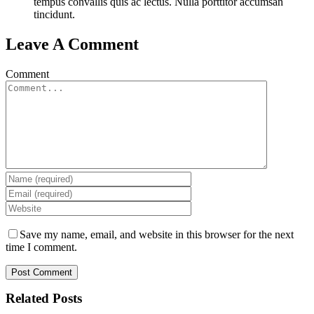
tempus convallis quis ac lectus. Nulla porttitor accumsan
tincidunt.
Leave A Comment
Comment
Save my name, email, and website in this browser for the next
time I comment.
Related Posts