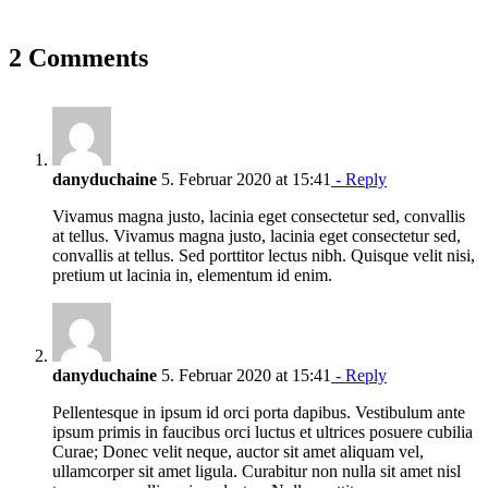
2 Comments
danyduchaine
5. Februar 2020 at 15:41
- Reply
Vivamus magna justo, lacinia eget consectetur sed, convallis
at tellus. Vivamus magna justo, lacinia eget consectetur sed,
convallis at tellus. Sed porttitor lectus nibh. Quisque velit nisi,
pretium ut lacinia in, elementum id enim.
danyduchaine
5. Februar 2020 at 15:41
- Reply
Pellentesque in ipsum id orci porta dapibus. Vestibulum ante
ipsum primis in faucibus orci luctus et ultrices posuere cubilia
Curae; Donec velit neque, auctor sit amet aliquam vel,
ullamcorper sit amet ligula. Curabitur non nulla sit amet nisl