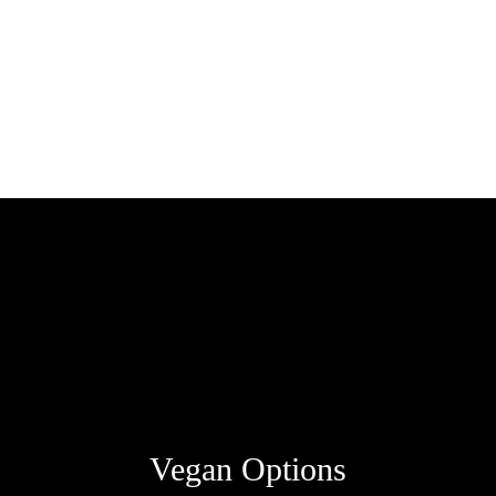
Vegan Options