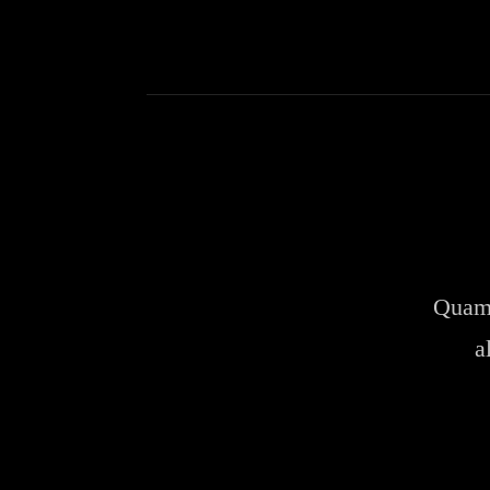
Quam 
a