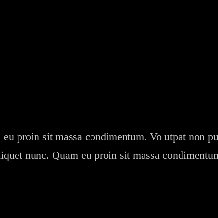
eu proin sit massa condimentum. Volutpat non pu
liquet nunc. Quam eu proin sit massa condimentu