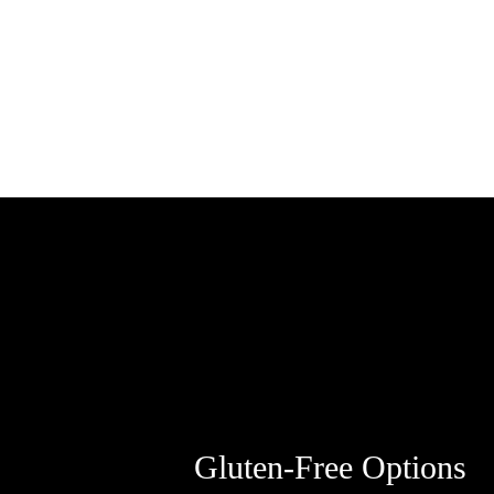
Gluten-Free Options