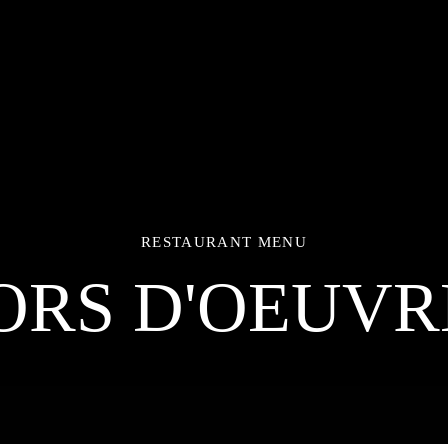
RESTAURANT MENU
ORS D'OEUVR