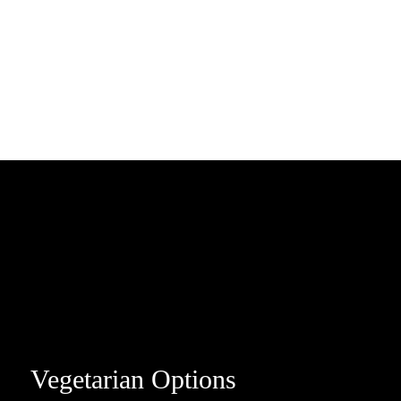
Vegetarian Options